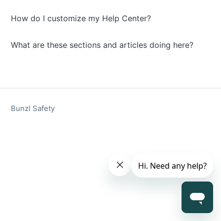
How do I customize my Help Center?
What are these sections and articles doing here?
Bunzl Safety