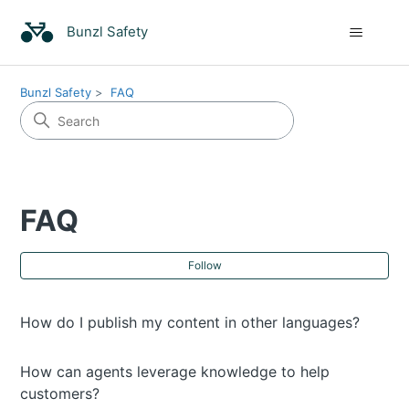
Bunzl Safety
Bunzl Safety
FAQ
FAQ
Fol
Follow
How do I publish my content in other languages?
How can agents leverage knowledge to help
customers?